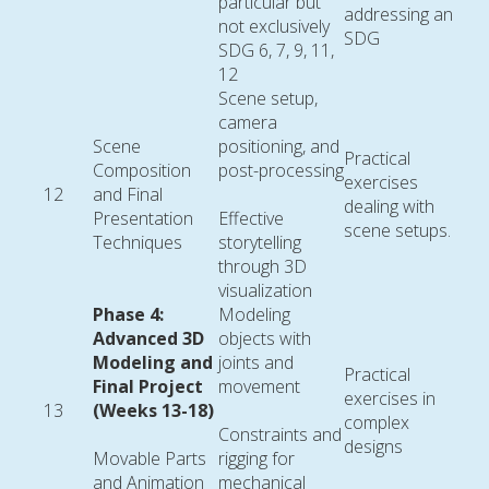
particular but
addressing an
not exclusively
SDG
SDG 6, 7, 9, 11,
12
Scene setup,
camera
Scene
positioning, and
Practical
Composition
post-processing
exercises
12
and Final
dealing with
Presentation
Effective
scene setups.
Techniques
storytelling
through 3D
visualization
Phase 4:
Modeling
Advanced 3D
objects with
Modeling and
joints and
Practical
Final Project
movement
exercises in
13
(Weeks 13-18)
complex
Constraints and
designs
Movable Parts
rigging for
and Animation
mechanical