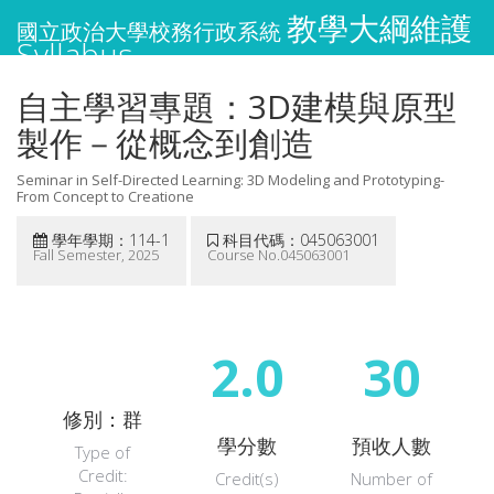
教學大綱維護
國立政治大學校務行政系統
Syllabus
自主學習專題：3D建模與原型
製作－從概念到創造
Seminar in Self-Directed Learning: 3D Modeling and Prototyping-
From Concept to Creatione
學年學期：114-1
科目代碼：045063001
Fall Semester, 2025
Course No.045063001
2.0
30
修別：群
學分數
預收人數
Type of
Credit:
Credit(s)
Number of