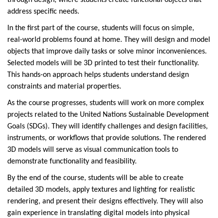
through design, where students create functional objects that
address specific needs.
In the first part of the course, students will focus on simple,
real-world problems found at home. They will design and model
objects that improve daily tasks or solve minor inconveniences.
Selected models will be 3D printed to test their functionality.
This hands-on approach helps students understand design
constraints and material properties.
As the course progresses, students will work on more complex
projects related to the United Nations Sustainable Development
Goals (SDGs). They will identify challenges and design facilities,
instruments, or workflows that provide solutions. The rendered
3D models will serve as visual communication tools to
demonstrate functionality and feasibility.
By the end of the course, students will be able to create
detailed 3D models, apply textures and lighting for realistic
rendering, and present their designs effectively. They will also
gain experience in translating digital models into physical