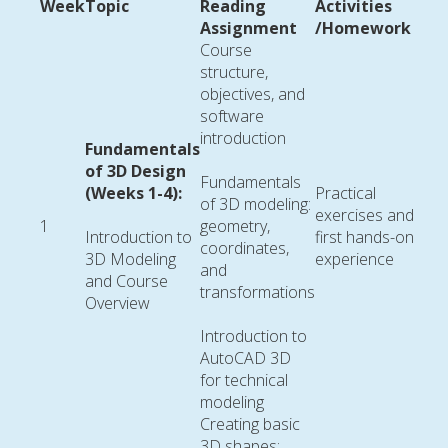
Week
Topic
Reading
Activities
Assignment
/Homework
Course
structure,
objectives, and
software
introduction
Fundamentals
of 3D Design
Fundamentals
(Weeks 1-4):
Practical
of 3D modeling:
exercises and
1
geometry,
Introduction to
first hands-on
coordinates,
3D Modeling
experience
and
and Course
transformations
Overview
Introduction to
AutoCAD 3D
for technical
modeling
Creating basic
3D shapes: