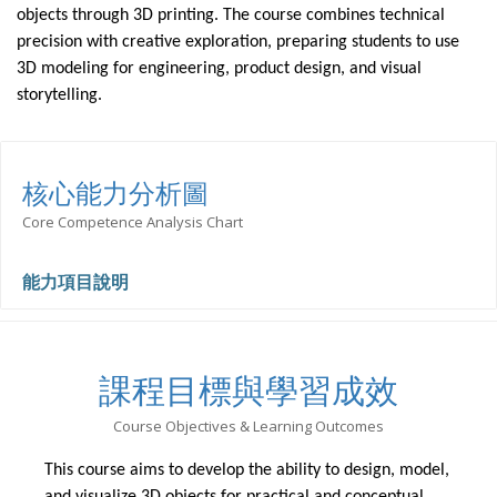
objects through 3D printing. The course combines technical
precision with creative exploration, preparing students to use
3D modeling for engineering, product design, and visual
storytelling.
核心能力分析圖
Core Competence Analysis Chart
能力項目說明
課程目標與學習成效
Course Objectives & Learning Outcomes
This course aims to develop the ability to design, model,