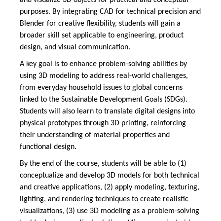
and visualize 3D objects for practical and conceptual
purposes. By integrating CAD for technical precision and
Blender for creative flexibility, students will gain a
broader skill set applicable to engineering, product
design, and visual communication.
A key goal is to enhance problem-solving abilities by
using 3D modeling to address real-world challenges,
from everyday household issues to global concerns
linked to the Sustainable Development Goals (SDGs).
Students will also learn to translate digital designs into
physical prototypes through 3D printing, reinforcing
their understanding of material properties and
functional design.
By the end of the course, students will be able to (1)
conceptualize and develop 3D models for both technical
and creative applications, (2) apply modeling, texturing,
lighting, and rendering techniques to create realistic
visualizations, (3) use 3D modeling as a problem-solving