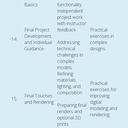
Basics
functionality
Independent
project work
with instructor
Final Project
feedback
Practical
Development
exercises in
14
and Individual
Addressing
complex
Guidance
technical
designs
challenges in
complex
models
Refining
materials,
Practical
lighting, and
exercises for
composition
Final Touches
improving
15
and Rendering
digital
Preparing final
modeling and
renders and
rendering
optional 3D
prints