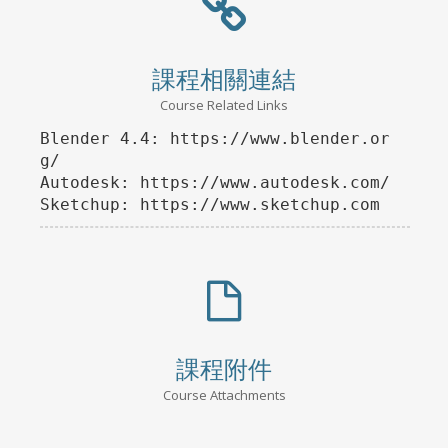
課程相關連結
Course Related Links
Blender 4.4: https://www.blender.or
g/

Autodesk: https://www.autodesk.com/

課程附件
Course Attachments