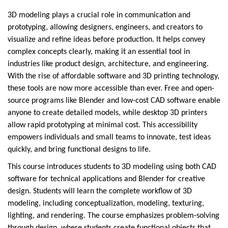
3D modeling plays a crucial role in communication and
prototyping, allowing designers, engineers, and creators to
visualize and refine ideas before production. It helps convey
complex concepts clearly, making it an essential tool in
industries like product design, architecture, and engineering.
With the rise of affordable software and 3D printing technology,
these tools are now more accessible than ever. Free and open-
source programs like Blender and low-cost CAD software enable
anyone to create detailed models, while desktop 3D printers
allow rapid prototyping at minimal cost. This accessibility
empowers individuals and small teams to innovate, test ideas
quickly, and bring functional designs to life.
This course introduces students to 3D modeling using both CAD
software for technical applications and Blender for creative
design. Students will learn the complete workflow of 3D
modeling, including conceptualization, modeling, texturing,
lighting, and rendering. The course emphasizes problem-solving