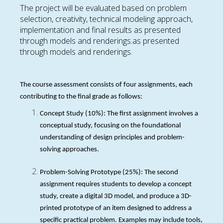
The project will be evaluated based on problem
selection, creativity, technical modeling approach,
implementation and final results as presented
through models and renderings.as presented
through models and renderings.
The course assessment consists of four assignments, each
contributing to the final grade as follows:
Concept Study (10%): The first assignment involves a
conceptual study, focusing on the foundational
understanding of design principles and problem-
solving approaches.
Problem-Solving Prototype (25%): The second
assignment requires students to develop a concept
study, create a digital 3D model, and produce a 3D-
printed prototype of an item designed to address a
specific practical problem. Examples may include tools,