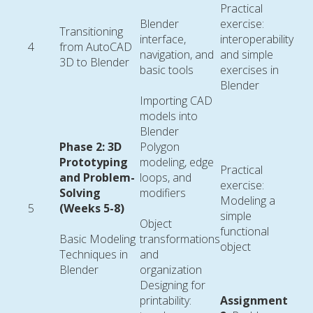
Practical
Blender
exercise:
Transitioning
interface,
interoperability
4
from AutoCAD
navigation, and
and simple
3D to Blender
basic tools
exercises in
Blender
Importing CAD
models into
Blender
Phase 2: 3D
Polygon
Prototyping
modeling, edge
Practical
and Problem-
loops, and
exercise:
Solving
modifiers
Modeling a
5
(Weeks 5-8)
simple
Object
functional
Basic Modeling
transformations
object
Techniques in
and
Blender
organization
Designing for
printability:
Assignment