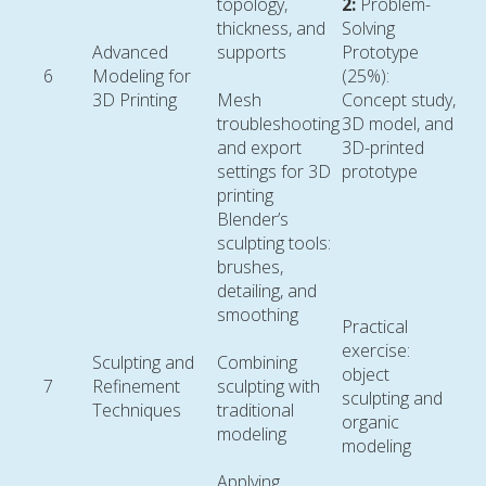
topology,
2:
Problem-
thickness, and
Solving
Advanced
supports
Prototype
6
Modeling for
(25%):
3D Printing
Mesh
Concept study,
troubleshooting
3D model, and
and export
3D-printed
settings for 3D
prototype
printing
Blender’s
sculpting tools:
brushes,
detailing, and
smoothing
Practical
exercise:
Sculpting and
Combining
object
7
Refinement
sculpting with
sculpting and
Techniques
traditional
organic
modeling
modeling
Applying