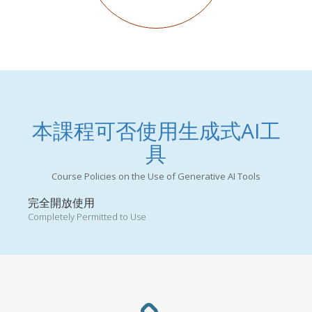
本課程可否使用生成式AI工
具
Course Policies on the Use of Generative AI Tools
完全開放使用
Completely Permitted to Use