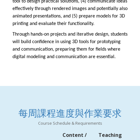
tool to design practical solutions, (4) communicate ideas
effectively through rendered images and potentially also
animated presentations, and (5) prepare models for 3D
printing and evaluate their functionality.
Through hands-on projects and iterative design, students
will build confidence in using 3D tools for prototyping
and communication, preparing them for fields where
digital modeling and communication are essential.
每周課程進度與作業要求
Course Schedule & Requirements
Content /
Teaching