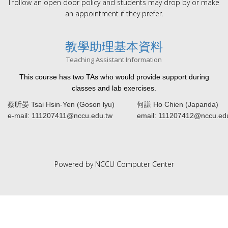
I follow an open door policy and students may drop by or make
an appointment if they prefer.
教學助理基本資料
Teaching Assistant Information
This course has two TAs who would provide support during
classes and lab exercises.
蔡昕晏 Tsai Hsin-Yen (Goson lyu)
何謙 Ho Chien (Japanda)
e-mail: 111207411@nccu.edu.tw
email: 111207412@nccu.ed
Powered by NCCU Computer Center