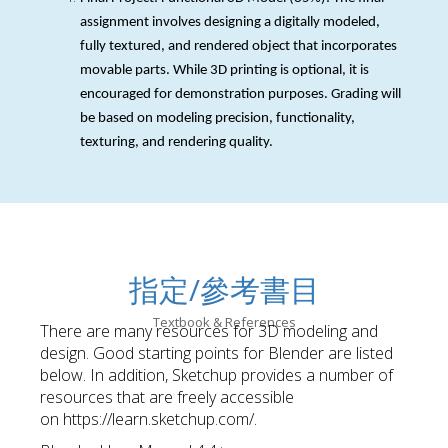
assignment involves designing a digitally modeled,
fully textured, and rendered object that incorporates
movable parts. While 3D printing is optional, it is
encouraged for demonstration purposes. Grading will
be based on modeling precision, functionality,
texturing, and rendering quality.
指定/參考書目
Textbook & References
There are many resources for 3D modeling and
design. Good starting points for Blender are listed
below. In addition, Sketchup provides a number of
resources that are freely accessible
on https://learn.sketchup.com/.