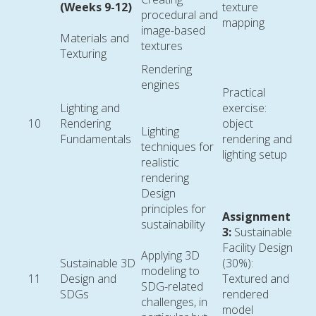
(Weeks 9-12)
texture
procedural and
mapping
image-based
Materials and
textures
Texturing
Rendering
engines
Practical
Lighting and
exercise:
10
Rendering
object
Lighting
Fundamentals
rendering and
techniques for
lighting setup
realistic
rendering
Design
principles for
Assignment
sustainability
3:
Sustainable
Facility Design
Applying 3D
Sustainable 3D
(30%):
modeling to
11
Design and
Textured and
SDG-related
SDGs
rendered
challenges, in
model