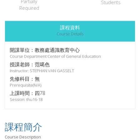
Partially
Students
Required
課程資料
Course Details
開課單位：教務處通識教育中心
Course Department:Center of General Education
授課老師：范噶色
Instructor: STEPHAN VAN GASSELT
先修科目：無
Prerequisite(N/A)
上課時間：四78
Session: thu16-18
課程簡介
Course Description