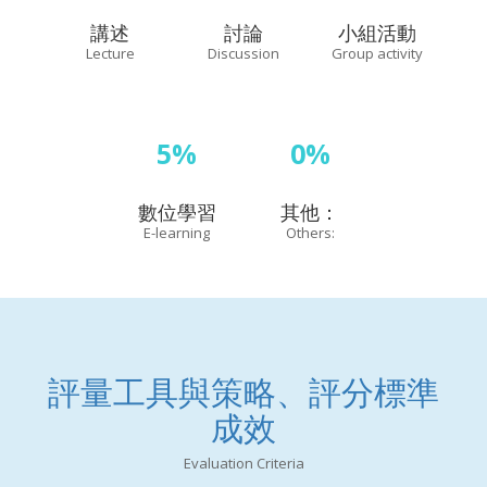
講述
討論
小組活動
Lecture
Discussion
Group activity
5%
0%
數位學習
其他：
E-learning
Others:
評量工具與策略、評分標準
成效
Evaluation Criteria