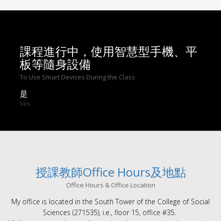
課程進行中，使用智慧型手機、平
板等隨身設備
To Use Smart Devices During the Class
是
Yes
授課教師Office Hours及地點
Office Hours & Office Location
My office is located in the South Tower of the College of Social
Sciences (271535), i.e., floor 15, office #35.