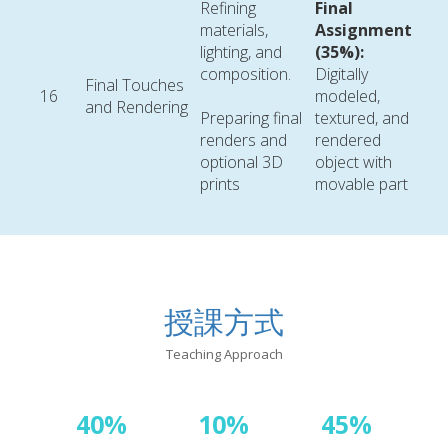
Refining
Final
materials,
Assignment
lighting, and
(35%):
composition.
Digitally
Final Touches
16
modeled,
and Rendering
Preparing final
textured, and
renders and
rendered
optional 3D
object with
prints
movable part
授課方式
Teaching Approach
40%
10%
45%