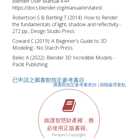
Blender User Manual 4.4+
https://docs.blender.org/manual/en/latest
Robertson S & Bertling T (2014): How to Render:
the fundamentals of light, shadow and reflectivity.-
272 pp., Design Studio Press.
Coward C (2019): A Beginner's Guide to 3D
Modeling.- No Starch Press.
Belec A (2022): Blender 3D Incredible Models.-
Packt Publishing.
已申請之圖書館指定參考書目
圖書館指定參考書查詢
|
相關處理要點
維護智慧財產權，務
必使用正版書籍。
Respect Copyright.