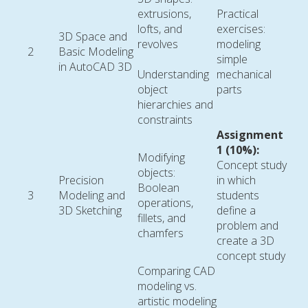
extrusions,
Practical
lofts, and
exercises:
3D Space and
revolves
modeling
2
Basic Modeling
simple
in AutoCAD 3D
Understanding
mechanical
object
parts
hierarchies and
constraints
Assignment
1 (10%):
Modifying
Concept study
objects:
Precision
in which
Boolean
3
Modeling and
students
operations,
3D Sketching
define a
fillets, and
problem and
chamfers
create a 3D
concept study
Comparing CAD
modeling vs.
artistic modeling