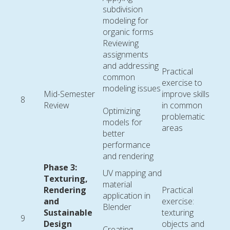
subdivision
modeling for
organic forms
Reviewing
assignments
and addressing
Practical
common
exercise to
modeling issues
Mid-Semester
improve skills
8
Review
in common
Optimizing
problematic
models for
areas
better
performance
and rendering
Phase 3:
UV mapping and
Texturing,
material
Rendering
Practical
application in
and
exercise:
Blender
Sustainable
texturing
9
Design
objects and
Creating