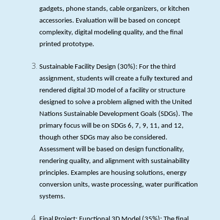
gadgets, phone stands, cable organizers, or kitchen
accessories. Evaluation will be based on concept
complexity, digital modeling quality, and the final
printed prototype.
Sustainable Facility Design (30%): For the third
assignment, students will create a fully textured and
rendered digital 3D model of a facility or structure
designed to solve a problem aligned with the United
Nations Sustainable Development Goals (SDGs). The
primary focus will be on SDGs 6, 7, 9, 11, and 12,
though other SDGs may also be considered.
Assessment will be based on design functionality,
rendering quality, and alignment with sustainability
principles. Examples are housing solutions, energy
conversion units, waste processing, water purification
systems.
Final Project: Functional 3D Model (35%): The final