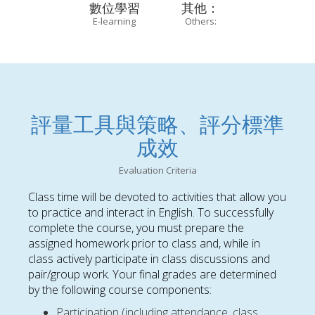
數位學習
其他：
E-learning
Others:
評量工具與策略、評分標準
成效
Evaluation Criteria
Class time will be devoted to activities that allow you
to practice and interact in English. To successfully
complete the course, you must prepare the
assigned homework prior to class and, while in
class actively participate in class discussions and
pair/group work. Your final grades are determined
by the following course components:
Participation (including attendance, class