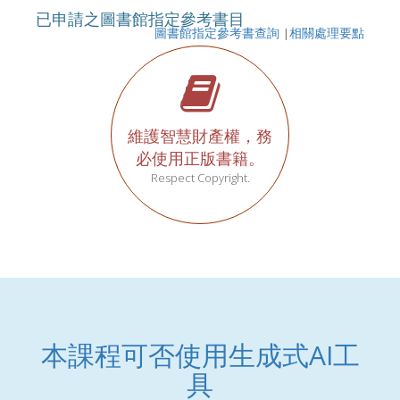
已申請之圖書館指定參考書目
圖書館指定參考書查詢
|
相關處理要點
維護智慧財產權，務
必使用正版書籍。
Respect Copyright.
本課程可否使用生成式AI工
具