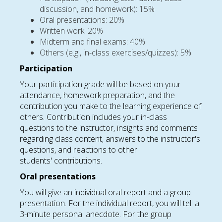
discussion, and homework): 15%
Oral presentations: 20%
Written work: 20%
Midterm and final exams: 40%
Others (e.g., in-class exercises/quizzes): 5%
Participation
Your participation grade will be based on your
attendance, homework preparation, and the
contribution you make to the learning experience of
others. Contribution includes your in-class
questions to the instructor, insights and comments
regarding class content, answers to the instructor's
questions, and reactions to other
students' contributions.
Oral presentations
You will give an individual oral report and a group
presentation. For the individual report, you will tell a
3-minute personal anecdote. For the group