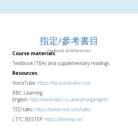
指定/參考書目
Textbook & References
Course materials
Textbook (TBA) and supplementary readings
Resources
VoiceTube:
https://tw.voicetube.com
BBC Learning
English:
http://www.bbc.co.uk/learningenglish
TED talks:
https://www.ted.com/talks
LTTC BESTEP:
https://bestep.tw/