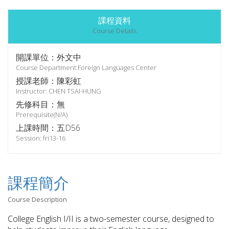
課程資料
Course Details
開課單位：外文中
Course Department:Foreign Languages Center
授課老師：陳彩虹
Instructor: CHEN TSAI-HUNG
先修科目：無
Prerequisite(N/A)
上課時間：五D56
Session: fri13-16
課程簡介
Course Description
College English I/II is a two-semester course, designed to