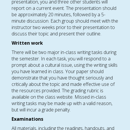
presentation, you and three other students will
report on a current event. The presentation should
be approximately 20 minutes, followed by a 5-
minute discussion. Each group should meet with the
instructor two weeks prior to their presentation to
discuss their topic and present their outline.
Written work
There will be two major in-class writing tasks during
the semester. In each task, you will respond to a
prompt about a cultural issue, using the writing skills
you have learned in class. Your paper should
demonstrate that you have thought seriously and
critically about the topic and made effective use of
the resources provided. The grading rubric is
available on the class website. Missed in-class
writing tasks may be made up with a valid reason,
but will incur a grade penalty.
Examinations
All materials, including the readings, handouts, and