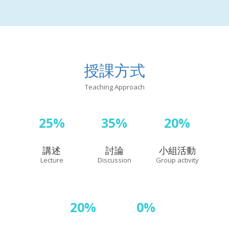
授課方式
Teaching Approach
25%
35%
20%
講述
討論
小組活動
Lecture
Discussion
Group activity
20%
0%