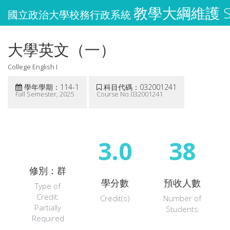
教學大綱維護 Syl
國立政治大學校務行政系統
大學英文（一）
College English I
學年學期：114-1
科目代碼：032001241
Fall Semester, 2025
Course No.032001241
3.0
38
修別：群
學分數
預收人數
Type of
Credit:
Credit(s)
Number of
Partially
Students
Required