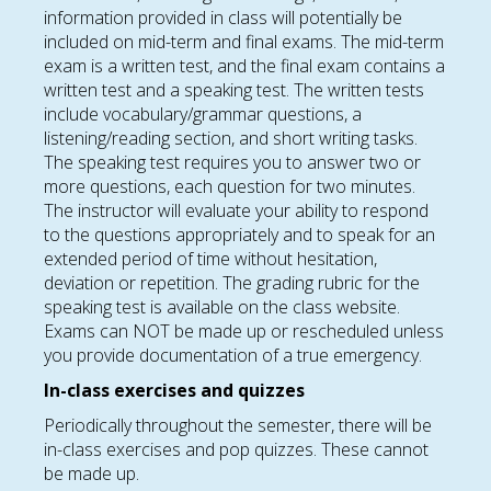
information provided in class will potentially be
included on mid-term and final exams. The mid-term
exam is a written test, and the final exam contains a
written test and a speaking test. The written tests
include vocabulary/grammar questions, a
listening/reading section, and short writing tasks.
The speaking test requires you to answer two or
more questions, each question for two minutes.
The instructor will evaluate your ability to respond
to the questions appropriately and to speak for an
extended period of time without hesitation,
deviation or repetition. The grading rubric for the
speaking test is available on the class website.
Exams can NOT be made up or rescheduled unless
you provide documentation of a true emergency.
In-class exercises and quizzes
Periodically throughout the semester, there will be
in-class exercises and pop quizzes. These cannot
be made up.