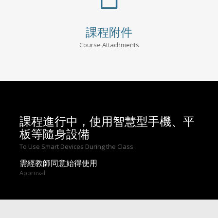
課程附件
Course Attachments
課程進行中，使用智慧型手機、平
板等隨身設備
To Use Smart Devices During the Class
需經教師同意始得使用
Approval