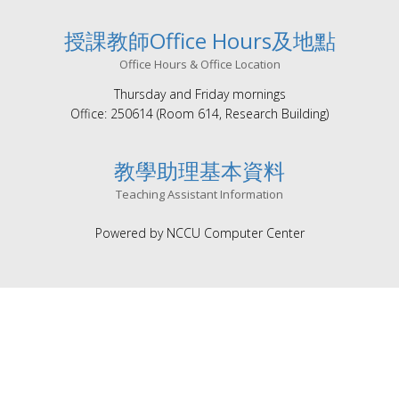
授課教師Office Hours及地點
Office Hours & Office Location
Thursday and Friday mornings
Office: 250614 (Room 614, Research Building)
教學助理基本資料
Teaching Assistant Information
Powered by NCCU Computer Center