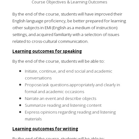
Course Objectives & Learning Outcomes
By the end of the course, students will have improved their
English language proficiency, be better prepared for learning
other subjects in EMI (English as a medium of instruction)
settings, and acquired familiarity with a selection of issues
related to cross-cultural communication.
Learning outcomes for speaking
By the end of the course, students will be able to:
Initiate, continue, and end social and academic
conversations
Propose/ask questions appropriately and clearly in
formal and academic occasions
Narrate an event and describe objects
Summarize reading and listening content
Express opinions regarding reading and listening
materials
Learning outcomes for writing
By the end of the course, students will be able to: