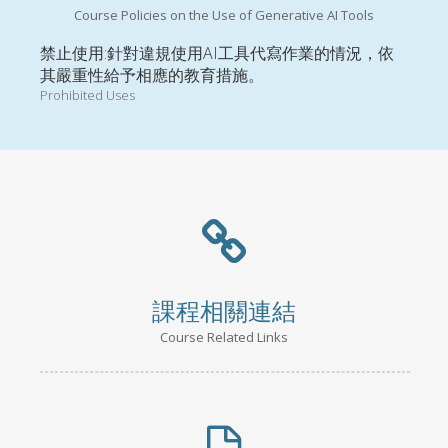
Course Policies on the Use of Generative AI Tools
禁止使用:針對違規使用AI工具代寫作業的情況，依
其嚴重性給予相應的教育措施。
Prohibited Uses
課程相關連結
Course Related Links