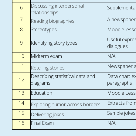
Discussing interpersonal
6
Supplementar
relationships
7
A newspaper 
Reading biographies
8
Stereotypes
Moodle lesson
Useful expre
9
Identifying story types
dialogues
10
Midterm exam
N/A
11
Newspaper ar
Retelling stories
Describing statistical data and
Data chart e
12
diagrams
paragraphs
13
Education
Moodle Lesso
14
Extracts fro
Exploring humor across borders
15
Sample jokes
Delivering jokes
16
Final Exam
N/A