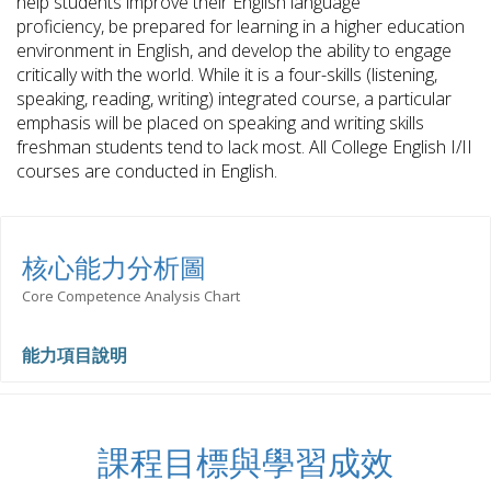
help students improve their English language
proficiency, be prepared for learning in a higher education
environment in English, and develop the ability to engage
critically with the world. While it is a four-skills (listening,
speaking, reading, writing) integrated course, a particular
emphasis will be placed on speaking and writing skills
freshman students tend to lack most. All College English I/II
courses are conducted in English.
核心能力分析圖
Core Competence Analysis Chart
能力項目說明
課程目標與學習成效