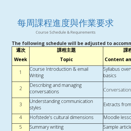
每周課程進度與作業要求
Course Schedule & Requirements
The following schedule will be adjusted to accomm
週次
課程主題
課
Week
Topic
Content a
Course Introduction & email
Syllabus ove
1
Writing
basics
Describing and managing
2
Conversation
conversations
Understanding communication
3
Extracts fro
styles
4
Hofstede's cultural dimensions
Moodle lesson
5
Summary writing
Sample articl