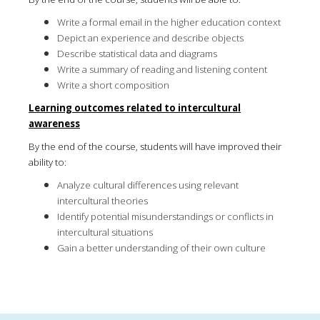
Write a formal email in the higher education context
Depict an experience and describe objects
Describe statistical data and diagrams
Write a summary of reading and listening content
Write a short composition
Learning outcomes related to intercultural
awareness
By the end of the course, students will have improved their
ability to:
Analyze cultural differences using relevant
intercultural theories
Identify potential misunderstandings or conflicts in
intercultural situations
Gain a better understanding of their own culture