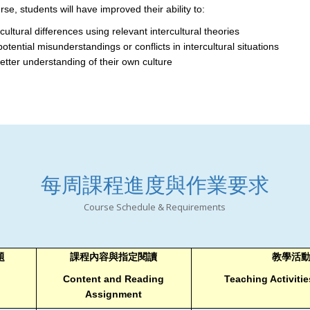
se, students will have improved their ability to:
cultural differences using relevant intercultural theories
potential misunderstandings or conflicts in intercultural situations
etter understanding of their own culture
每周課程進度與作業要求
Course Schedule & Requirements
題
課程內容與指定閱讀
教學活
Content and Reading
Teaching Activit
Assignment