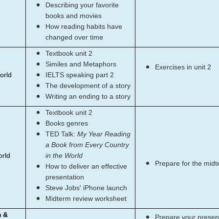
Describing your favorite
books and movies
How reading habits have
changed over time
Textbook unit 2
Similes and Metaphors
Exercises in unit 2
orld
IELTS speaking part 2
The development of a story
Writing an ending to a story
Textbook unit 2
Books genres
TED Talk:
My Year Reading
a Book from Every Country
orld
in the World
Prepare for the mid
How to deliver an effective
presentation
Steve Jobs' iPhone launch
Midterm review worksheet
m &
Prepare your present