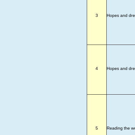
3
Hopes and dr
4
Hopes and dr
5
Reading the w