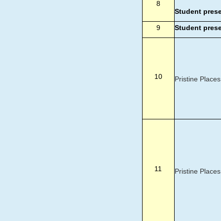
8
Student pres
9
Student pres
10
Pristine Places
11
Pristine Places