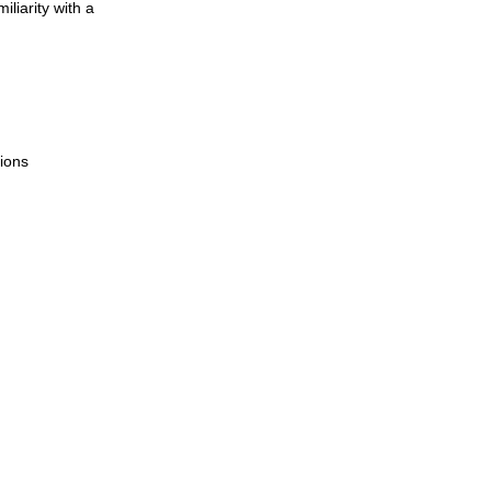
liarity with a
ions