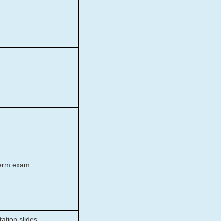
term exam.
ation slides.