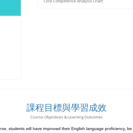
Core Competence Analysis Chart
課程目標與學習成效
Course Objectives & Learning Outcomes
rse, students will have improved their English language proficiency, be