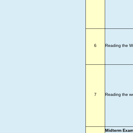
6
Reading the W
7
Reading the w
Midterm Exa