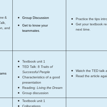
ew &
Group Discussion
Practice the tips int
alk,
Get your textbook rea
Get to know your
on, and
next time.
teammates.
Textbook unit 1
TED Talk: 8
Traits of
Watch the TED talk 
Successful People
eams
Read the article agai
Characteristics of a good
presentation
Reading:
Living the Dream
Group discussion
Textbook unit 1
Collocations