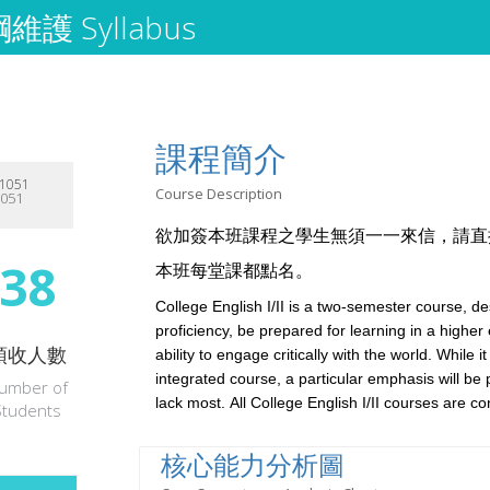
護 Syllabus
課程簡介
1051
Course Description
1051
欲加簽本班課程之學生無須一一來信，請直
38
本班每堂課都點名。
College English I/II is a two-semester course, d
proficiency, be prepared for learning in a highe
預收人數
ability to engage critically with the world. While it
integrated course, a particular emphasis will be 
umber of
lack most.
All College English I/II courses are c
Students
核心能力分析圖