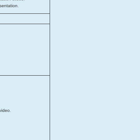
sentation.
video.