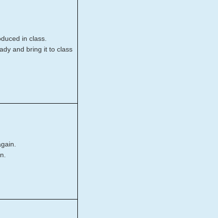
roduced in class.
dy and bring it to class
again.
n.