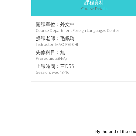
課程資料
Course Details
開課單位：外文中
Course Department:Foreign Languages Center
授課老師：毛佩琦
Instructor: MAO PEI-CHI
先修科目：無
Prerequisite(N/A)
上課時間：三D56
Session: wed13-16
By the end of the cou