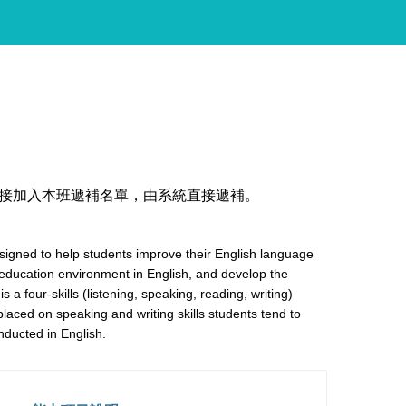
接加入本班遞補名單，由系統直接遞補。
esigned to help students improve their English language
r education environment in English, and develop the
 is a four-skills (listening, speaking, reading, writing)
placed on speaking and writing skills students tend to
onducted in English.