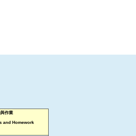
動與作業
ies and Homework