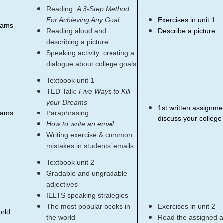
Reading:
A 3-Step Method
For Achieving Any Goal
Exercises in unit 1
eams
Reading aloud and
Describe a picture.
describing a picture
Speaking activity: creating a
dialogue about college goals
Textbook unit 1
TED Talk:
Five Ways to Kill
your Dreams
1st written assignmen
eams
Paraphrasing
discuss your college
How to write an email
Writing exercise & common
mistakes in students’ emails
Textbook unit 2
Gradable and ungradable
adjectives
IELTS speaking strategies
The most popular books in
Exercises in unit 2
orld
the world
Read the assigned ar