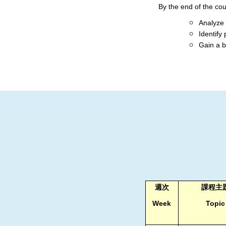
By the end of the cour
Analyze 
Identify 
Gain a b
週次
課程主
Week
Topic