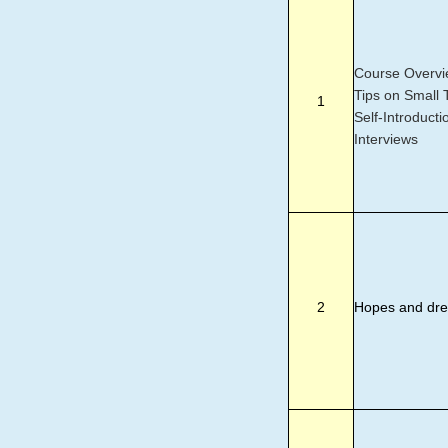
Course Overvi
Tips on Small T
1
Self-Introducti
Interviews
2
Hopes and dr