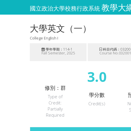
教學大綱維
國立政治大學校務行政系統
大學英文（一）
College English I
學年學期：114-1
科目代碼：03200
Fall Semester, 2025
Course No.03200
3.0
修別：群
學分數
Type of
Credit:
Credit(s)
N
Partially
Required