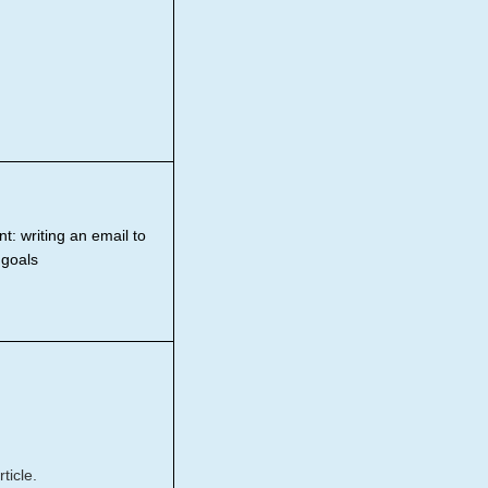
t: writing an email to
 goals
ticle.