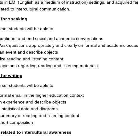
ts in EMI (English as a medium of instruction) settings, and acquired fami
elated to intercultural communication.
for speaking
se, students will be able to:
, continue, and end social and academic conversations
ask questions appropriately and clearly on formal and academic occas
an event and describe objects
e reading and listening content
opinions regarding reading and listening materials
for writing
se, students will be able to:
formal email in the higher education context
n experience and describe objects
 statistical data and diagrams
summary of reading and listening content
short composition
elated to intercultural awareness