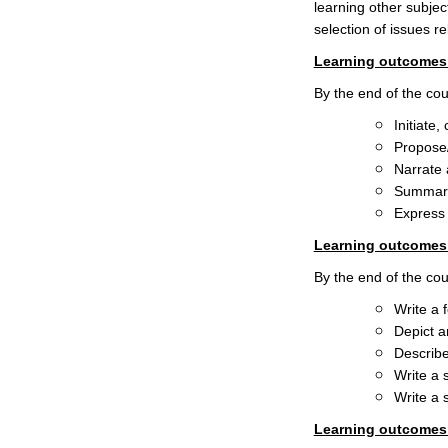
learning other subjec
selection of issues r
Learning outcomes 
By the end of the cour
Initiate
Propose/
Narrate 
Summariz
Express 
Learning outcomes 
By the end of the cour
Write a 
Depict a
Describe
Write a 
Write a 
Learning outcomes r