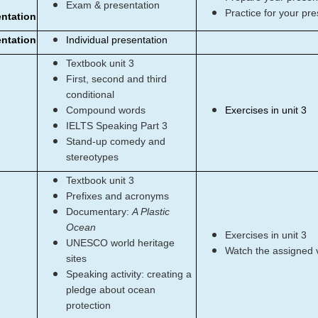
Exam & presentation
Practice for your pre
entation
entation
Individual presentation
Textbook unit 3
First, second and third
conditional
Compound words
Exercises in unit 3
IELTS Speaking Part 3
Stand-up comedy and
stereotypes
Textbook unit 3
Prefixes and acronyms
Documentary:
A Plastic
Ocean
Exercises in unit 3
UNESCO world heritage
Watch the assigned 
sites
Speaking activity: creating a
pledge about ocean
protection