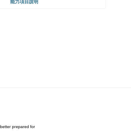
能力項目說明
 better prepared for