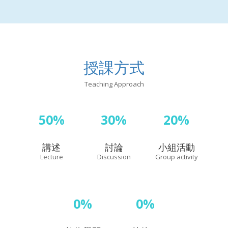
授課方式
Teaching Approach
50%
30%
20%
講述
討論
小組活動
Lecture
Discussion
Group activity
0%
0%