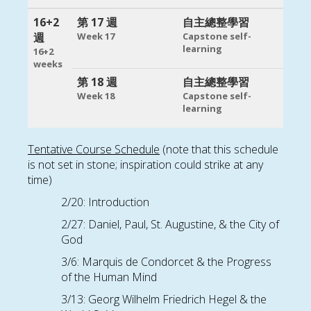
16+2
第 17 週
自主總整學習
週
Week 17
Capstone self-
learning
16+2
weeks
第 18 週
自主總整學習
Week 18
Capstone self-
learning
Tentative Course Schedule
(note that this schedule
is not set in stone; inspiration could strike at any
time)
2/20: Introduction
2/27: Daniel, Paul, St. Augustine, & the City of
God
3/6: Marquis de Condorcet & the Progress
of the Human Mind
3/13: Georg Wilhelm Friedrich Hegel & the