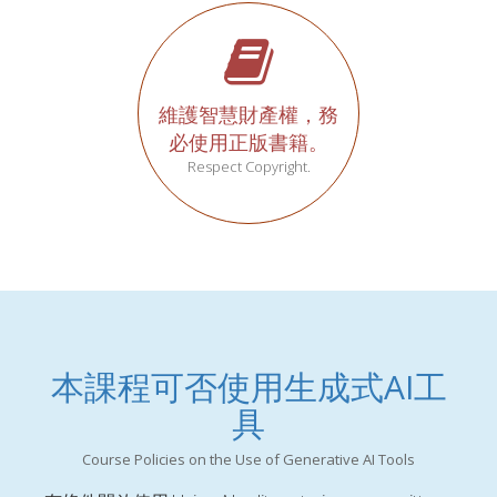
維護智慧財產權，務
必使用正版書籍。
Respect Copyright.
本課程可否使用生成式AI工
具
Course Policies on the Use of Generative AI Tools