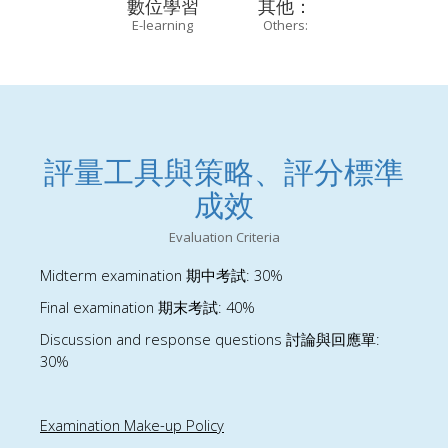
數位學習
其他：
E-learning
Others:
評量工具與策略、評分標準
成效
Evaluation Criteria
Midterm examination
: 30%
期中考試
Final examination
: 40%
期末考試
Discussion and response questions
:
討論與回應單
30%
Examination Make-up Policy