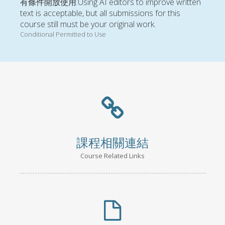
有條件開放使用:Using AI editors to improve written
text is acceptable, but all submissions for this
course still must be your original work.
Conditional Permitted to Use
課程相關連結
Course Related Links