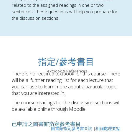
related to
the assigned reading
s in one or two
sentences. These questions will help you prepare for
the discussion sections.
指定/參考書目
Textbook & References
There is no required textbook for this course. There
will be a 'further reading' list for each lecture that
you can use to learn more about a particular topic
that you are interested in.
The course readings for the discussion sections will
be available online through Moodle.
已申請之圖書館指定參考書目
圖書館指定參考書查詢
|
相關處理要點