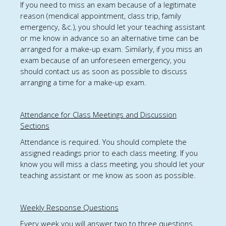
If you
need to
miss an exam because of a legitimate
reason (mendical appointment, class trip, family
emergency, &c.),
you should
let your teaching assistant
or me know in advance so an alternative time
can be
arranged for
a make-up
exam.
Similarly, i
f you miss an
exam because of an unforeseen emergency,
you
should
contact us as soon as possible to discuss
arranging a time for a make-up exam
.
Attendance for Class Meetings and Discussion
Sections
Attendance is required. You should complete the
assigned readings prior to each class meeting. If you
know you will miss a class meeting, you should let
your
teaching assistant or me
know as soon as possible.
Weekly Response Questions
Every week you will answer two to three questions