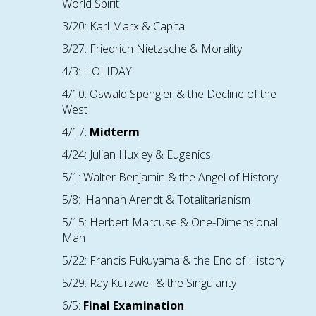
World Spirit
3/20: Karl Marx & Capital
3/27: Friedrich Nietzsche & Morality
4/3: HOLIDAY
4/10: Oswald Spengler & the Decline of the
West
4/17:
Midterm
4/24: Julian Huxley & Eugenics
5/1: Walter Benjamin & the Angel of History
5/8: Hannah Arendt & Totalitarianism
5/15: Herbert Marcuse & One-Dimensional
Man
5/22: Francis Fukuyama & the End of History
5/29: Ray Kurzweil & the Singularity
6/
5
:
Final Examination