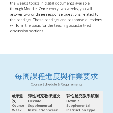
the week’s topi
cs
in digital documents available
through Moodle. Once every two weeks, you will
answer two or three response questions related to
the readings. These readings and response questions
will form the basis for the teaching assistant-led
discussion sections.
每周課程進度與作業要求
Course Schedule & Requirements
彈性補充教學週次
彈性補充教學類別
教學週
次
Flexible
Flexible
Course
Supplemental
Supplemental
Week
Instruction Week
Instruction Type