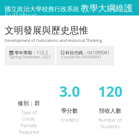
教學大綱維護
國立政治大學校務行政系統
Syllabus
文明發展與歷史思惟
Development of Civilizations and Historical Thinking
學年學期：113-2
科目代碼：041099041
Spring Semester, 2025
Course No.041099041
3.0
120
修別：群
學分數
預收人數
Type of
Credit:
Credit(s)
Number of
Partially
Students
Required