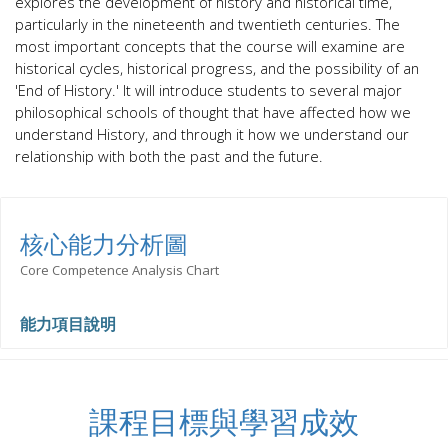
explores the development of history and historical time,
particularly in the nineteenth and twentieth centuries. The
most important concepts that the course will examine are
historical cycles, historical progress, and the possibility of an
'End of History.'
It will introduce students to several major
philosophical
schools of thought
that have affected how we
understand History, and through it how we understand our
relationship with both the past and the future.
核心能力分析圖
Core Competence Analysis Chart
能力項目說明
課程目標與學習成效