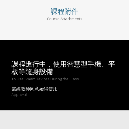
課程附件
Course Attachments
課程進行中，使用智慧型手機、平
板等隨身設備
To Use Smart Devices During the Class
需經教師同意始得使用
Approval