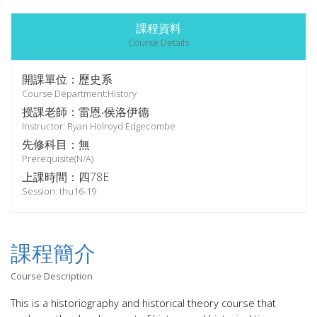
課程資料
Course Details
開課單位：歷史系
Course Department:History
授課老師：雷恩‧侯洛伊德
Instructor: Ryan Holroyd Edgecombe
先修科目：無
Prerequisite(N/A)
上課時間：四78E
Session: thu16-19
課程簡介
Course Description
This is a historiography and historical theory course that