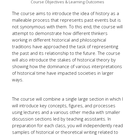
Course Objectives & Learning Outcomes
The course aims to introduce the idea of history as a
malleable process that represents past events but is
not synonymous with them. To this end, the course will
attempt to demonstrate how different thinkers
working in different historical and philosophical
traditions have approached the task of representing
the past and its relationship to the future. The course
will also introduce the stakes of historical theory by
showing how the dominance of various interpretations
of historical time have impacted societies in larger
ways.
The course will combine a single large section in which I
will introduce key concepts, figures, and processes
using lectures and a various other media with smaller
discussion sections led by teaching assistants. In
preparation for each class, you will independently read
samples of historical or theoretical writing related to