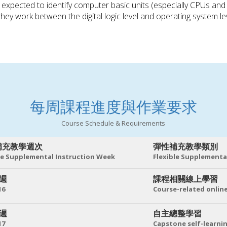
e expected to identify computer basic units (especially CPUs a
they work between the digital logic level and operating system lev
每周課程進度與作業要求
Course Schedule & Requirements
補充教學週次
彈性補充教學類別
le Supplemental Instruction Week
Flexible Supplementa
 週
課程相關線上學習
16
Course-related online
 週
自主總整學習
17
Capstone self-learni