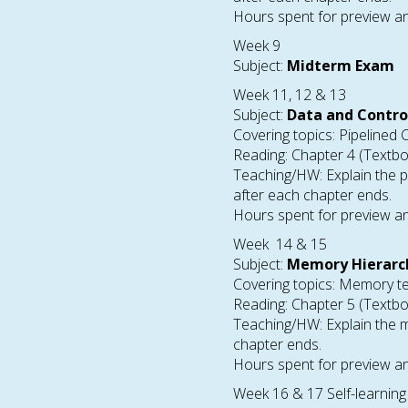
Hours spent for preview an
Week 9
Subject:
Midterm Exam
Week 11, 12 & 13
Subject:
Data and Contro
Covering topics: Pipelined 
Reading: Chapter 4 (Textb
Teaching/HW: Explain the p
after each chapter ends.
Hours spent for preview an
Week 14 & 15
Subject:
Memory Hierarc
Covering topics: Memory te
Reading: Chapter 5 (Textb
Teaching/HW: Explain the m
chapter ends.
Hours spent for preview an
Week 16 & 17 Self-learning