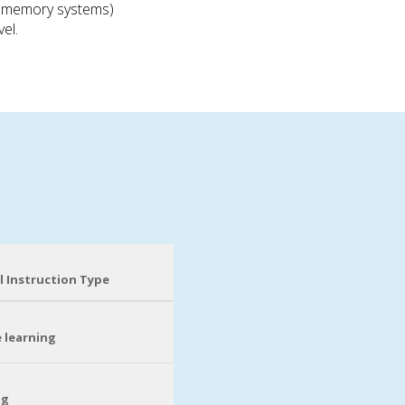
nd memory systems)
el.
l Instruction Type
 learning
ng