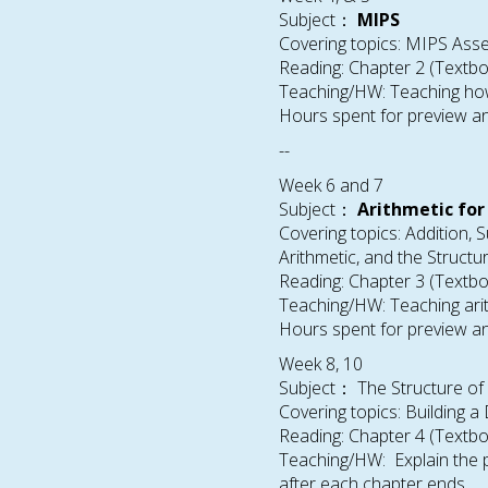
Subject：
MIPS
Covering topics: MIPS Ass
Reading: Chapter 2 (Textb
Teaching/HW: Teaching how
Hours spent for preview an
--
Week 6 and 7
Subject：
Arithmetic fo
Covering topics: Addition, S
Arithmetic, and the Structu
Reading: Chapter 3 (Textb
Teaching/HW: Teaching arit
Hours spent for preview an
Week 8, 10
Subject： The Structure of
Covering topics: Building 
Reading: Chapter 4 (Textb
Teaching/HW: Explain the p
after each chapter ends.