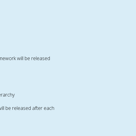
mework will be released
erarchy
ll be released after each