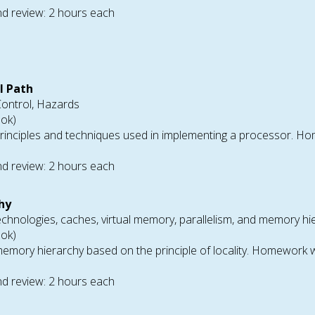
d review: 2 hours each
l Path
Control, Hazards
ook)
rinciples and techniques used in implementing a processor. Ho
d review: 2 hours each
hy
chnologies, caches, virtual memory, parallelism, and memory hi
ook)
emory hierarchy based on the principle of locality. Homework wi
d review: 2 hours each