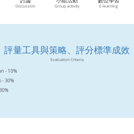
討論
小組活動
數位學習
Discussion
Group activity
E-learning
評量工具與策略、評分標準成效
Evaluation Criteria
ion - 10%
 - 30%
 30%
%