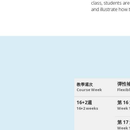
class, students ar
and illustrate how 
彈性
教學週次
Course Week
Flexib
16+2週
第 16
16+2 weeks
Week 
第 17
Week 