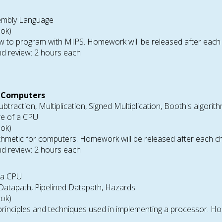
embly Language
ook)
 to program with MIPS. Homework will be released after each 
d review: 2 hours each
r Computers
ubtraction, Multiplication, Signed Multiplication, Booth's algorith
re of a CPU
ook)
hmetic for computers. Homework will be released after each c
d review: 2 hours each
 a CPU
a Datapath, Pipelined Datapath, Hazards
ook)
rinciples and techniques used in implementing a processor. Ho