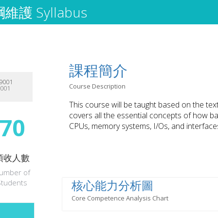
護 Syllabus
課程簡介
9001
Course Description
9001
This course will be taught based on the te
covers all the essential concepts of how b
70
CPUs, memory systems, I/Os, and interfac
預收人數
umber of
核心能力分析圖
Students
Core Competence Analysis Chart