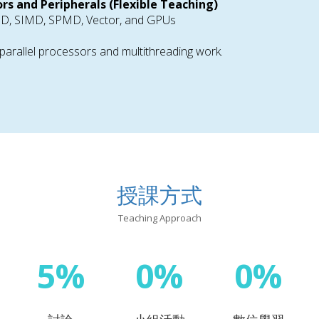
ors and Peripherals (Flexible Teaching)
IMD, SIMD, SPMD, Vector, and GPUs
arallel processors and multithreading work.
授課方式
Teaching Approach
5%
0%
0%