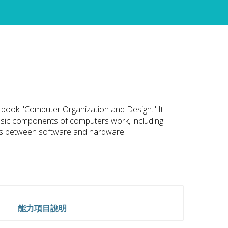
xtbook "Computer Organization and Design." It
asic components of computers work, including
es between software and hardware.
能力項目說明