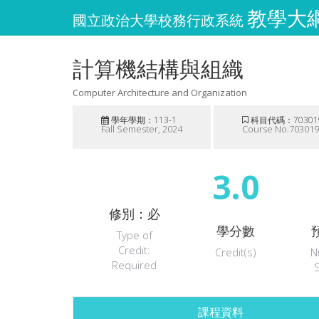
教學大綱維
國立政治大學校務行政系統
計算機結構與組織
Computer Architecture and Organization
學年學期：113-1
科目代碼：70301
Fall Semester, 2024
Course No.70301
3.0
修別：必
學分數
Type of
Credit:
Credit(s)
N
Required
課程資料