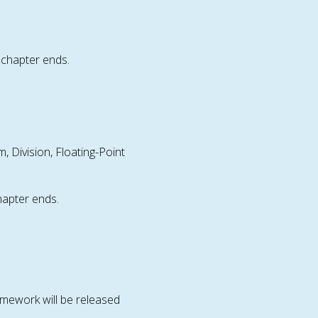
chapter ends.
m, Division, Floating-Point
hapter ends.
mework will be released