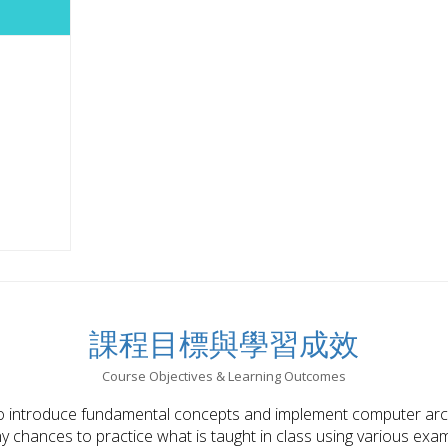
課程目標與學習成效
Course Objectives & Learning Outcomes
o introduce fundamental concepts and implement computer archi
 chances to practice what is taught in class using various examp