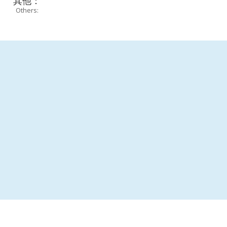
其他：
Others: