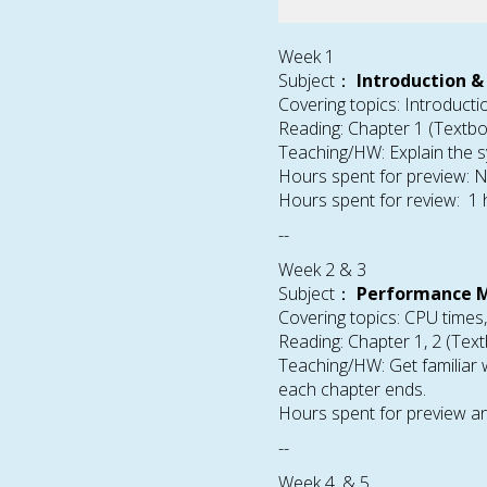
Week 1
Subject：
Introduction &
Covering topics: Introduct
Reading: Chapter 1 (Textb
Teaching/HW: Explain the s
Hours spent for preview: 
Hours spent for review: 1
--
Week 2 & 3
Subject：
Performance M
Covering topics: CPU times
Reading: Chapter 1, 2 (Tex
Teaching/HW: Get familiar
each chapter ends.
Hours spent for preview an
--
Week 4, & 5