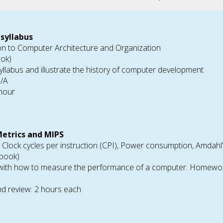
 syllabus
ion to Computer Architecture and Organization
ook)
yllabus and illustrate the history of computer development
N/A
 hour
etrics and MIPS
, Clock cycles per instruction (CPI), Power consumption, Amdah
tbook)
 with how to measure the performance of a computer. Homework 
d review: 2 hours each