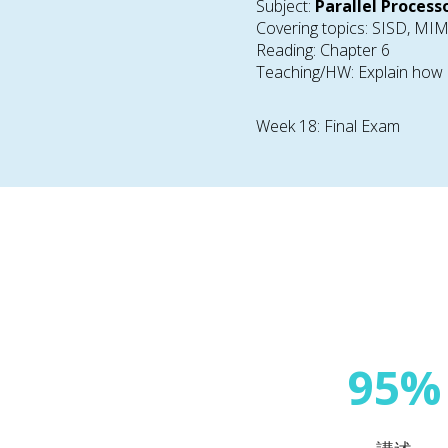
Subject:
Parallel Process
Covering topics: SISD, M
Reading: Chapter 6
Teaching/HW: Explain how p
Week 18: Final Exam
95%