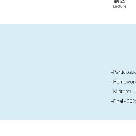
講述
Lecture
–Participat
–Homework
–Midterm -
–Final - 30