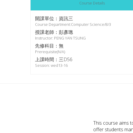
Course Details
開課單位：資訊三
Course Department:Computer Science/B/3
授課老師：彭彥璁
Instructor: PENG YAN TSUNG
先修科目：無
Prerequisite(N/A)
上課時間：三D56
Session: wed13-16
This course aims t
offer students many