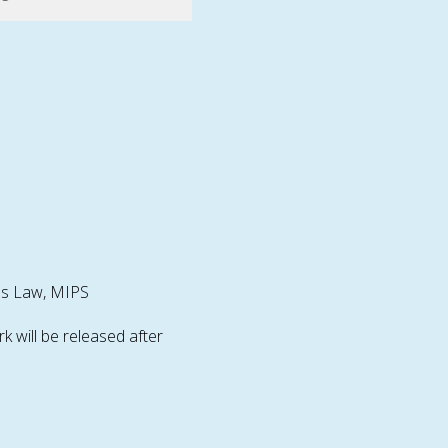
l's Law, MIPS
will be released after