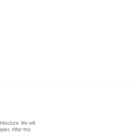
tecture. We will
les. After this