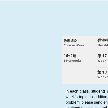
彈性
教學週次
Course Week
Flexib
16+2週
第 17
16+2 weeks
Week 
第 18
Week 
In each class, students 
week’s topic. In addtion
problem, please send em
to attend each class and 