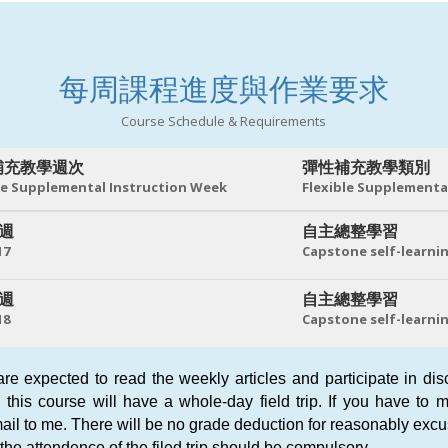
每周課程進度與作業要求
Course Schedule & Requirements
補充教學週次
彈性補充教學類別
le Supplemental Instruction Week
Flexible Supplementa
 週
自主總整學習
17
Capstone self-learni
 週
自主總整學習
18
Capstone self-learni
are expected to read the weekly articles and participate in di
, this course will have a whole-day field trip. If you have to
ail to me. There will be no grade deduction for reasonably ex
the attendence of the filed trip should be compulsory.