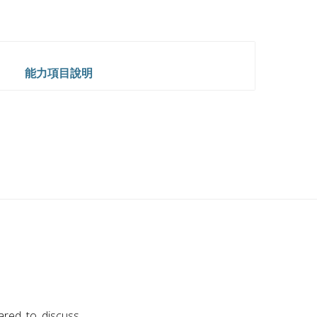
能力項目說明
red to discuss.