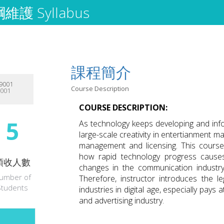
護 Syllabus
課程簡介
9001
Course Description
9001
COURSE DESCRIPTION:
5
As technology keeps developing and info
large-scale creativity in entertianment m
management and licensing. This course i
how rapid technology progress causes 
預收人數
changes in the communication industr
umber of
Therefore, instructor introduces the l
Students
industries in digital age, especially pays
and advertising industry.