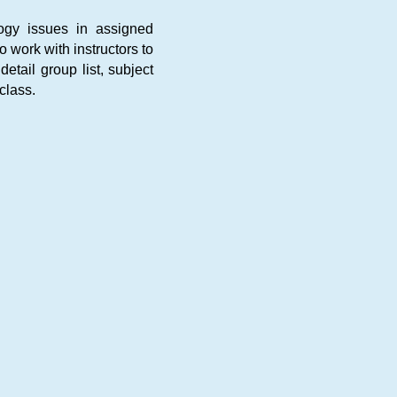
logy issues in assigned
 work with instructors to
etail group list, subject
class.