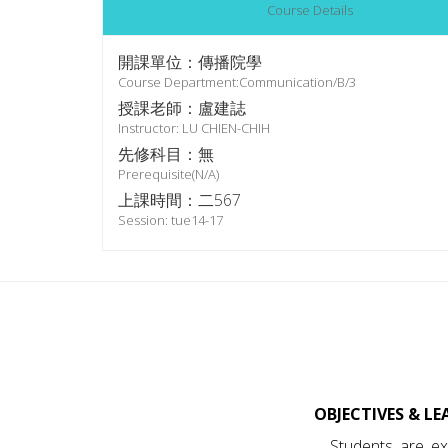
Course Details
開課單位：傳播院學
Course Department:Communication/B/3
授課老師：盧建誌
Instructor: LU CHIEN-CHIH
先修科目：無
Prerequisite(N/A)
上課時間：二567
Session: tue14-17
OBJECTIVES & L
Students are ex