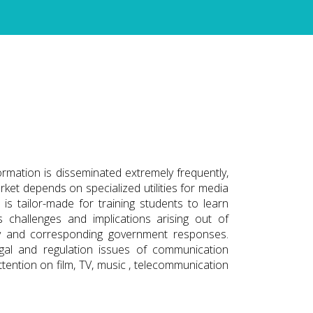
rmation is disseminated extremely frequently,
arket depends on specialized utilities for media
s tailor-made for training students to learn
challenges and implications arising out of
y and corresponding government responses.
egal and regulation issues of communication
 attention on film, TV, music , telecommunication