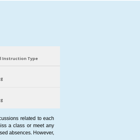
l Instruction Type
ng
ng
scussions related to each
 miss a class or meet any
cused absences. However,