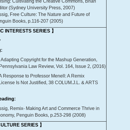
nsing: Cultivating the Creative Commons, Brian
ditor (Sydney University Press, 2007)
sig, Free Culture: The Nature and Future of
enguin Books, p.116-207 (2005)
C INTERESTS SERIES 】
y
:
 Adapting Copyright for the Mashup Generation,
 Pennsylvania Law Review, Vol. 164, Issue 2, (2016)
 A Response to Professor Menell: A Remix
icense Is Not Justified, 38 COLUM.J.L. & ARTS
ading:
sig, Remix- Making Art and Commerce Thrive in
conomy, Penguin Books, p.253-298 (2008)
ULTURE SERIES 】