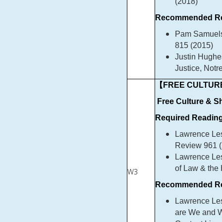
(2018)
Recommended Re
Pam Samuelso
815 (2015)
Justin Hughe
Justice, Not
【FREE CULTURE
Free Culture & 
Required Reading
Lawrence Les
Review 961 (
Lawrence Les
of Law & the
W3
Recommended Re
Lawrence Les
are We and W