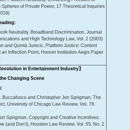
 Spheres of Private Power, 17 Theoretical Inquiries
2016)
ading:
rk Neutrality, Broadband Discrimination. Journal
nications and High Technology Law, Vol. 2 (2003)
on and Quinta Jurecic, Platform Justice: Content
 an Inflection Point, Hoover Institution Aegis Paper
)
evolution in Entertainment Industry】
 the Changing Scene
:
J. Buccafusco and Christopher Jon Sprigman, The
fect, University of Chicago Law Review, Vol. 78.
on Sprigman, Copyright and Creative Incentives:
 (and Don't), Houston Law Review, Vol. 55, No. 2