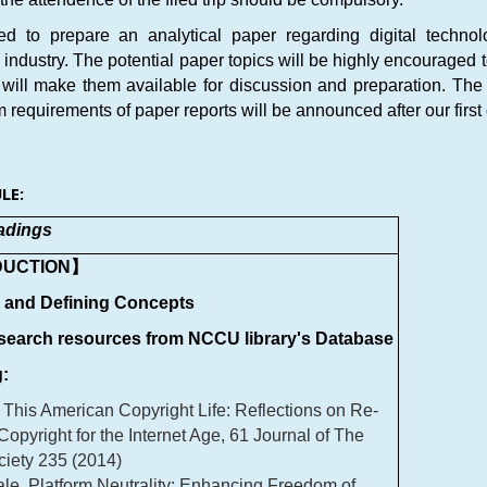
red to prepare an analytical paper regarding digital techno
ndustry. The potential paper topics will be highly encouraged to
 will make them available for discussion and preparation. The d
requirements of paper reports will be announced after our first 
LE:
adings
DUCTION】
s and Defining Concepts
esearch resources from NCCU library's Database
:
 This American Copyright Life: Reflections on Re-
 Copyright for the Internet Age, 61 Journal of The
ciety 235 (2014)
le, Platform Neutrality: Enhancing Freedom of