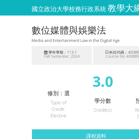
教學大綱維
國立政治大學校務行政系統
數位媒體與娛樂法
Media and Entertainment Law in the Digital Age
學年學期：113-1
科目代碼：40088
Fall Semester, 2024
Course No.40088
3.0
修別：選
學分數
Type of
Credit:
Credit(s)
N
Elective
課程資料