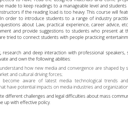
ll be made to keep readings to a manageable level and student
nstructors if the reading load is too heavy. This course will fe
 In order to introduce students to a range of industry practit
questions about Law, practical experience, career advice, etc
omment and provide suggestions to students who present at 
re tried to connect students with people practicing entertainm
g, research and deep interaction with professional speakers,
vate and own the following abilities:
l understand how new media and convergence are shaped by socia
et and cultural driving forces;
ll become aware of latest media technological trends and 
hat have potential impacts on media industries and organization
ate different challenges and legal difficulties about mass communi
e up with effective policy.