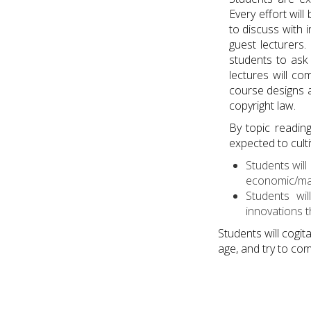
Every effort wi
to discuss with i
guest lecturers.
students to ask 
lectures will c
course designs a
copyright law.
By topic readin
expected to culti
Students wil
economic/mark
Students wi
innovations t
Students will cogit
age, and try to com