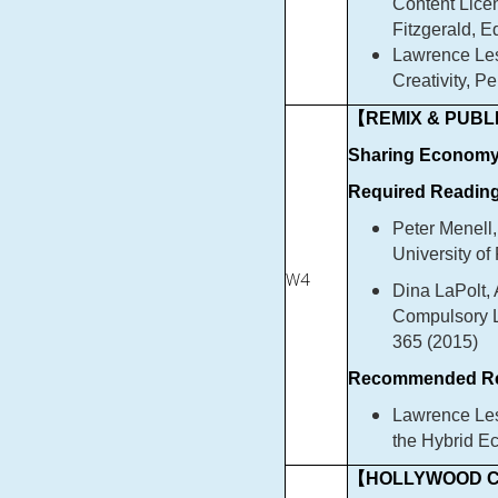
Content Lice
Fitzgerald, E
Lawrence Les
Creativity, P
【REMIX & PUBLI
Sharing Econom
Required Reading
Peter Menell,
University of
W4
Dina LaPolt,
Compulsory L
365 (2015)
Recommended Re
Lawrence Les
the Hybrid E
【HOLLYWOOD C