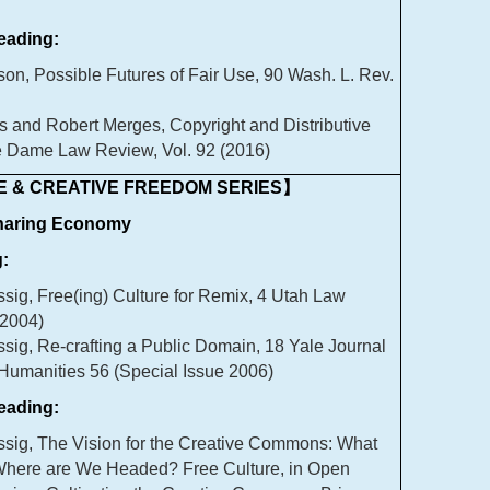
ading:
n, Possible Futures of Fair Use, 90 Wash. L. Rev.
s and Robert Merges, Copyright and Distributive
re Dame Law Review, Vol. 92 (2016)
 & CREATIVE FREEDOM SERIES】
Sharing Economy
:
sig, Free(ing) Culture for Remix, 4 Utah Law
2004)
sig, Re-crafting a Public Domain, 18 Yale Journal
 Humanities 56 (Special Issue 2006)
ading:
sig, The Vision for the Creative Commons: What
here are We Headed? Free Culture, in Open