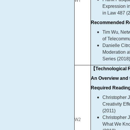
W1
Expression in
in Law 487 (
Recommended Re
Tim Wu, Netwo
of Telecommu
Danielle Citr
Moderation at
Series (2018
【Technological R
An Overview and
Required Reading
Christopher 
Creativity Ef
(2011)
Christopher J
W2
What We Know