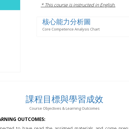
* This course is instructed in English.
核心能力分析圖
Core Competence Analysis Chart
課程目標與學習成效
Course Objectives & Learning Outcomes
EARNING OUTCOMES:
pected to have read the assigned materials and come prepa