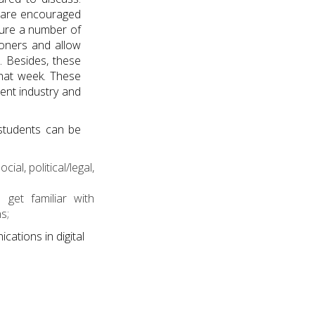
s are encouraged
ature a number of
ioners and allow
. Besides, these
that week. These
ent industry and
 students can be
l, political/legal,
get familiar with
s;
cations in digital