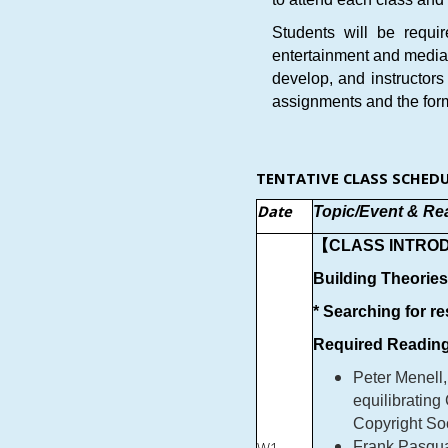
Students will be requi
entertainment and media i
develop, and instructors
assignments and the form 
TENTATIVE CLASS SCHEDU
Date
Topic/Event & Re
【CLASS INTRO
Building Theorie
* Searching for r
Required Reading
Peter Menell,
equilibrating
Copyright So
Frank Pasqua